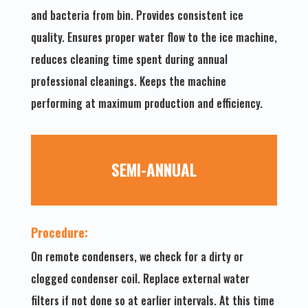
and bacteria from bin. Provides consistent ice
quality. Ensures proper water flow to the ice machine,
reduces cleaning time spent during annual
professional cleanings. Keeps the machine
performing at maximum production and efficiency.
SEMI-ANNUAL
Procedure:
On remote condensers, we check for a dirty or
clogged condenser coil. Replace external water
filters if not done so at earlier intervals. At this time