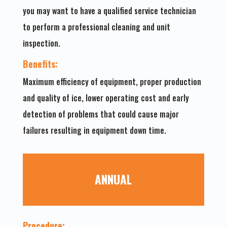
you may want to have a qualified service technician
to perform a professional cleaning and unit
inspection.
Benefits:
Maximum efficiency of equipment, proper production
and quality of ice, lower operating cost and early
detection of problems that could cause major
failures resulting in equipment down time.
ANNUAL
Procedure: