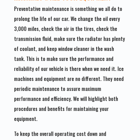
Preventative maintenance is something we all do to
prolong the life of our car. We change the oil every
3,000 miles, check the air in the tires, check the
transmission fluid, make sure the radiator has plenty
of coolant, and keep window cleaner in the wash
tank. This is to make sure the performance and
reliability of our vehicle is there when we need it. Ice
machines and equipment are no different. They need
periodic maintenance to assure maximum
performance and efficiency. We will highlight both
procedures and benefits for maintaining your
equipment.
To keep the overall operating cost down and