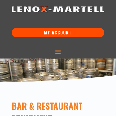
MY ACCOUNT
BAR & RESTAURANT