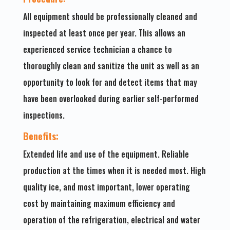
All equipment should be professionally cleaned and
inspected at least once per year. This allows an
experienced service technician a chance to
thoroughly clean and sanitize the unit as well as an
opportunity to look for and detect items that may
have been overlooked during earlier self-performed
inspections.
Benefits:
Extended life and use of the equipment. Reliable
production at the times when it is needed most. High
quality ice, and most important, lower operating
cost by maintaining maximum efficiency and
operation of the refrigeration, electrical and water