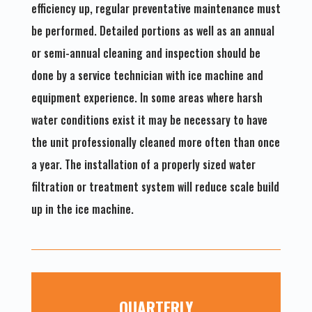
efficiency up, regular preventative maintenance must
be performed. Detailed portions as well as an annual
or semi-annual cleaning and inspection should be
done by a service technician with ice machine and
equipment experience. In some areas where harsh
water conditions exist it may be necessary to have
the unit professionally cleaned more often than once
a year. The installation of a properly sized water
filtration or treatment system will reduce scale build
up in the ice machine.
QUARTERLY