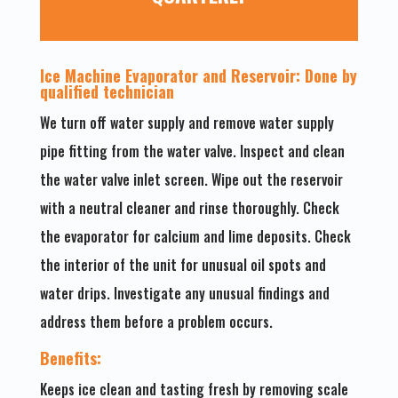
Ice Machine Evaporator and Reservoir: Done by
qualified technician
We turn off water supply and remove water supply
pipe fitting from the water valve. Inspect and clean
the water valve inlet screen. Wipe out the reservoir
with a neutral cleaner and rinse thoroughly. Check
the evaporator for calcium and lime deposits. Check
the interior of the unit for unusual oil spots and
water drips. Investigate any unusual findings and
address them before a problem occurs.
Benefits:
Keeps ice clean and tasting fresh by removing scale