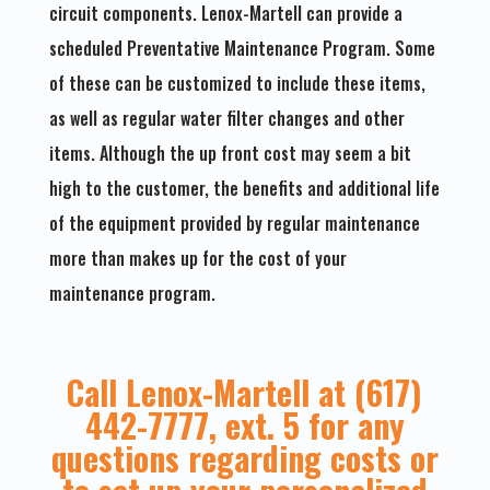
circuit components. Lenox-Martell can provide a
scheduled Preventative Maintenance Program. Some
of these can be customized to include these items,
as well as regular water filter changes and other
items. Although the up front cost may seem a bit
high to the customer, the benefits and additional life
of the equipment provided by regular maintenance
more than makes up for the cost of your
maintenance program.
Call Lenox-Martell at (617)
442-7777, ext. 5 for any
questions regarding costs or