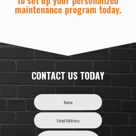
to set up your personalized
maintenance program today.
CONTACT US TODAY