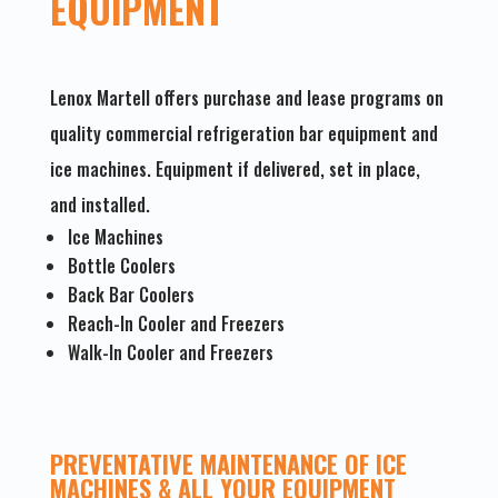
EQUIPMENT
Lenox Martell offers purchase and lease programs on
quality commercial refrigeration bar equipment and
ice machines. Equipment if delivered, set in place,
and installed.
Ice Machines
Bottle Coolers
Back Bar Coolers
Reach-In Cooler and Freezers
Walk-In Cooler and Freezers
PREVENTATIVE MAINTENANCE OF ICE
MACHINES & ALL YOUR EQUIPMENT