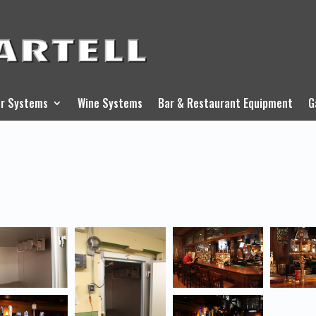
r Systems
Wine Systems
Bar & Restaurant Equipment
G