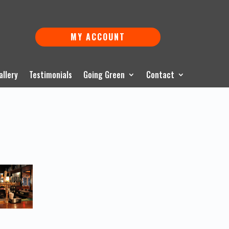
MY ACCOUNT
allery
Testimonials
Going Green
Contact