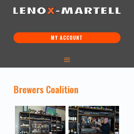
MY ACCOUNT
Brewers Coalition