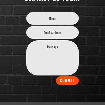
SUBMIT