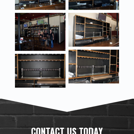
CONTACT US TODAY