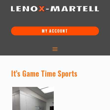
MY ACCOUNT
It’s Game Time Sports