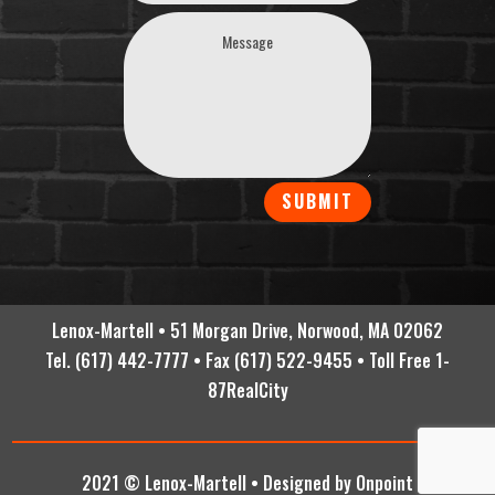
SUBMIT
Lenox-Martell • 51 Morgan Drive, Norwood, MA 02062
Tel. (617) 442-7777 • Fax (617) 522-9455 • Toll Free 1-
87RealCity
2021 © Lenox-Martell •
Designed by Onpoint