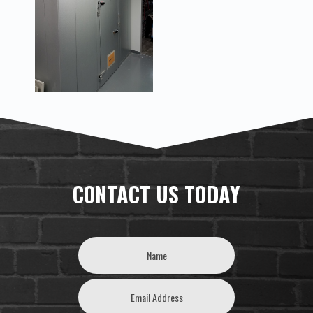
CONTACT US TODAY