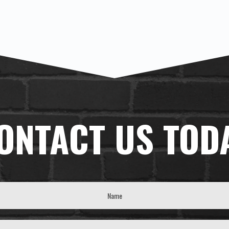
ONTACT US TOD