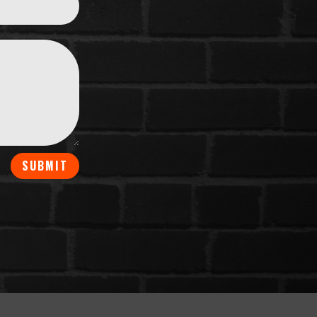
SUBMIT