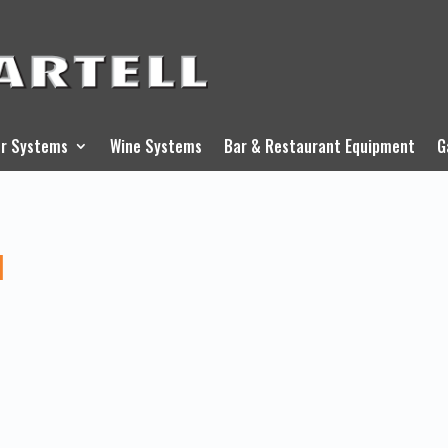
r Systems
Wine Systems
Bar & Restaurant Equipment
G
l