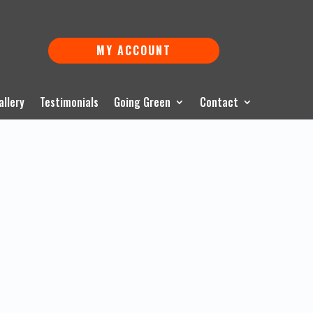
MY ACCOUNT
allery
Testimonials
Going Green
Contact