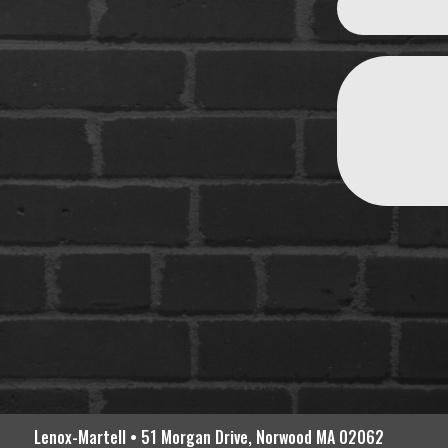
Lenox-Martell • 51 Morgan Drive, Norwood MA 02062