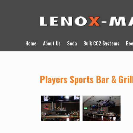
Home
About Us
Soda
Bulk CO2 Systems
Bee
Players Sports Bar & Gril