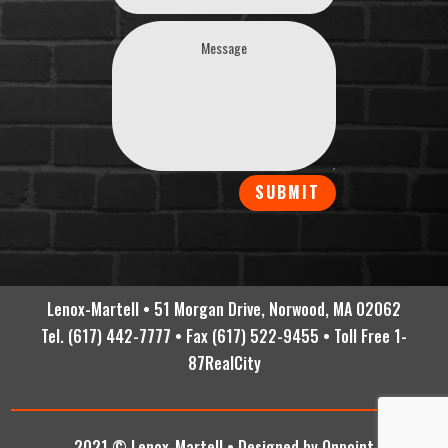
SUBMIT
Lenox-Martell • 51 Morgan Drive, Norwood, MA 02062
Tel. (617) 442-7777 • Fax (617) 522-9455 • Toll Free 1-
87RealCity
2021 © Lenox-Martell •
Designed by Onpoint