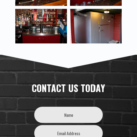
CONTACT US TODAY