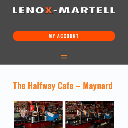
MY ACCOUNT
The Halfway Cafe – Maynard