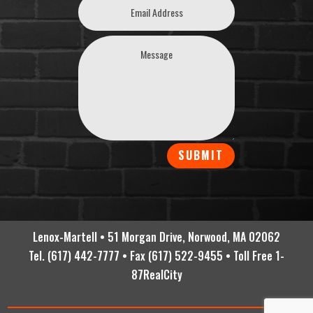
SUBMIT
Lenox-Martell • 51 Morgan Drive, Norwood, MA 02062
Tel. (617) 442-7777 • Fax (617) 522-9455 • Toll Free 1-
87RealCity