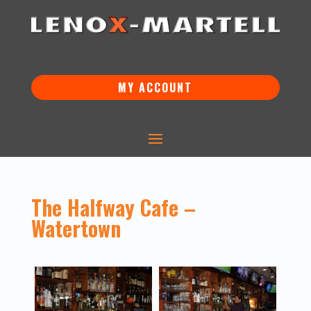
MY ACCOUNT
The Halfway Cafe –
Watertown