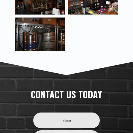
CONTACT US TODAY