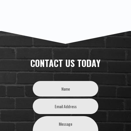
CONTACT US TODAY