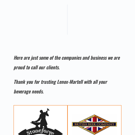
Here are just some of the companies and business we are
proud to call our clients.
Thank you for trusting Lenox-Martell with all your
beverage needs.