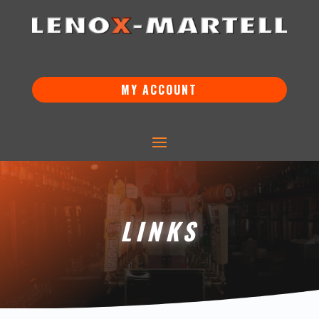
MY ACCOUNT
LINKS